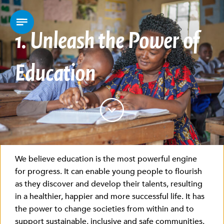
1.
Unleash the Power of
Education
We believe education is the most powerful engine
for progress. It can enable young people to flourish
as they discover and develop their talents, resulting
in a healthier, happier and more successful life. It has
the power to change societies from within and to
support sustainable, inclusive and safe communities.