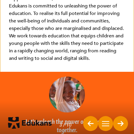
Edukans is committed to unleashing the power of
education. To realise its full potential for improving
the well-being of individuals and communities,
especially those who are marginalised and displaced.
We work towards education that equips children and
young people with the skills they need to participate
in a rapidly changing world, ranging from reading
and writing to social and digital skills.
Let’s
unleash the power of education
3
/ 10
together.